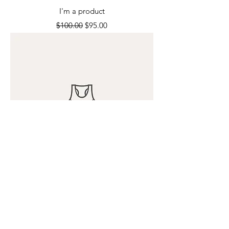
I'm a product
Regular Price
Sale Price
$100.00
$95.00
I'm a product
Price
$120.00