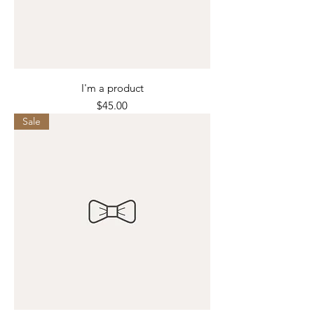
I'm a product
Price
$45.00
Sale