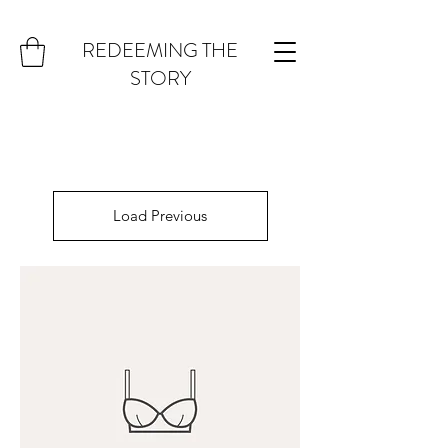
REDEEMING THE
STORY
Load Previous