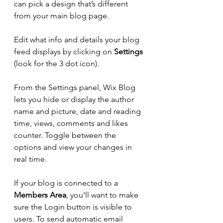
can pick a design that’s different 
from your main blog page. 
Edit what info and details your blog 
feed displays by clicking on 
Settings
(look for the 3 dot icon). 
From the Settings panel, Wix Blog 
lets you hide or display the author 
name and picture, date and reading 
time, views, comments and likes 
counter. Toggle between the 
options and view your changes in 
real time. 
If your blog is connected to a 
Members Area
, you’ll want to make 
sure the Login button is visible to 
users. To send automatic email 