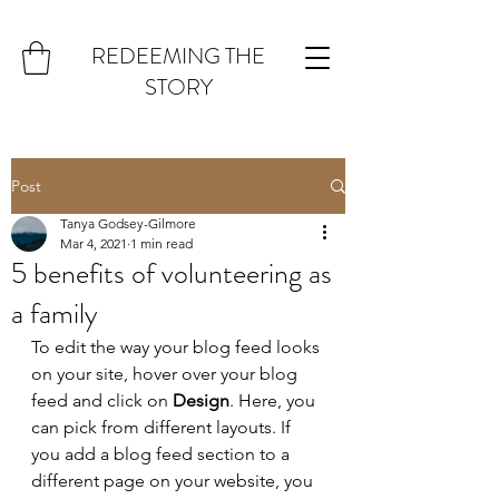
REDEEMING THE
STORY
Post
Tanya Godsey-Gilmore
Mar 4, 2021
1 min read
5 benefits of volunteering as
a family
To edit the way your blog feed looks 
on your site, hover over your blog 
feed and click on 
Design
. Here, you 
can pick from different layouts. If 
you add a blog feed section to a 
different page on your website, you 