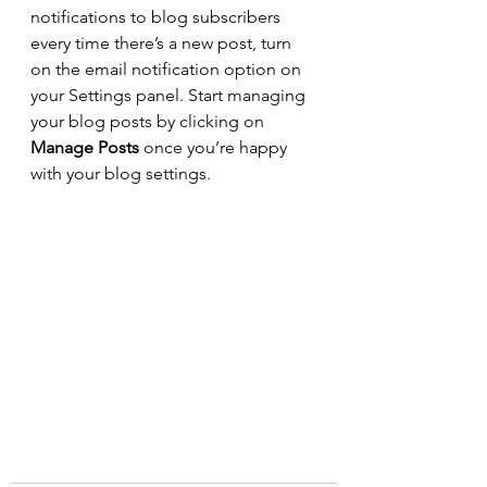
notifications to blog subscribers 
every time there’s a new post, turn 
on the email notification option on 
your Settings panel. Start managing 
your blog posts by clicking on 
Manage Posts
 once you’re happy 
with your blog settings.