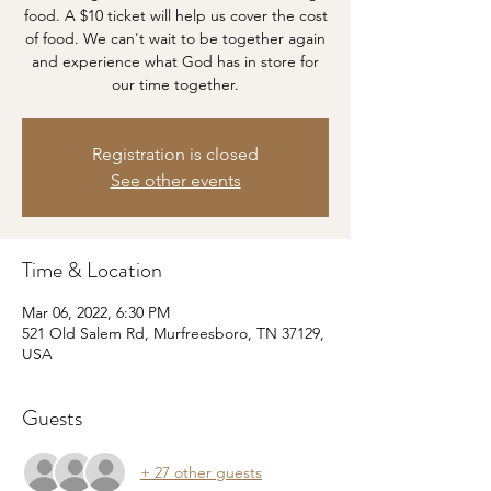
food. A $10 ticket will help us cover the cost
of food. We can't wait to be together again
and experience what God has in store for
our time together.
Registration is closed
See other events
Time & Location
Mar 06, 2022, 6:30 PM
521 Old Salem Rd, Murfreesboro, TN 37129,
USA
Guests
+ 27 other guests