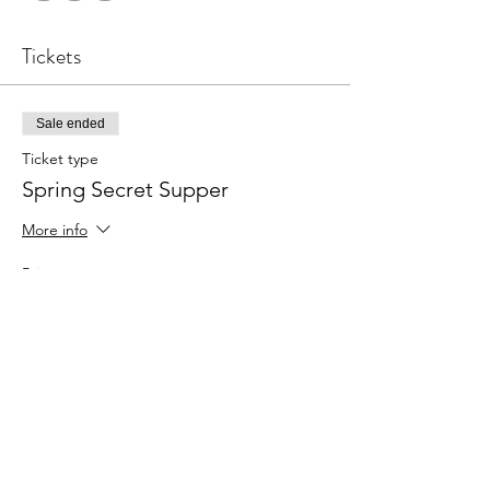
Tickets
Sale ended
Ticket type
Spring Secret Supper
More info
Price
$10.00
Share this event