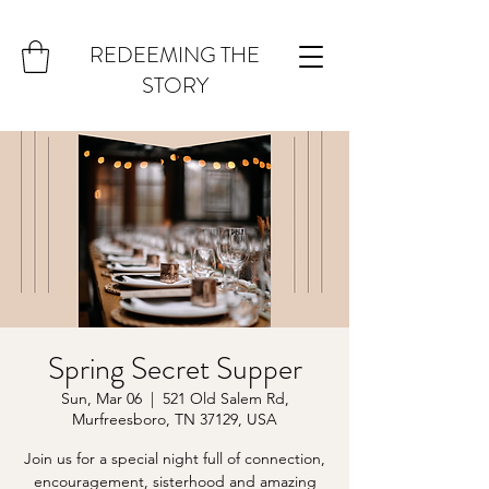
REDEEMING THE
STORY
Spring Secret Supper
Sun, Mar 06
  |  
521 Old Salem Rd,
Murfreesboro, TN 37129, USA
Join us for a special night full of connection,
encouragement, sisterhood and amazing