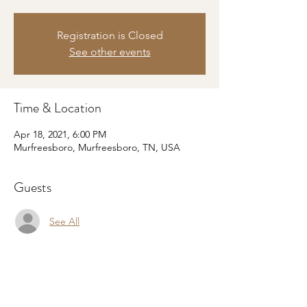
Registration is Closed
See other events
Time & Location
Apr 18, 2021, 6:00 PM
Murfreesboro, Murfreesboro, TN, USA
Guests
See All
Share this event