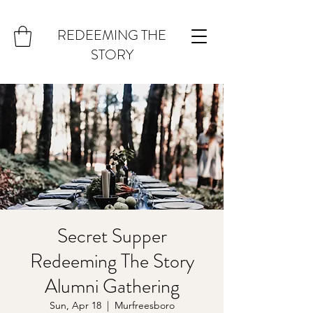
REDEEMING THE
STORY
Secret Supper
Redeeming The Story
Alumni Gathering
Sun, Apr 18
  |  
Murfreesboro